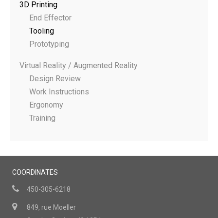
3D Printing
End Effector
Tooling
Prototyping
Virtual Reality / Augmented Reality
Design Review
Work Instructions
Ergonomy
Training
COORDINATES
450-305-6218
849, rue Moeller