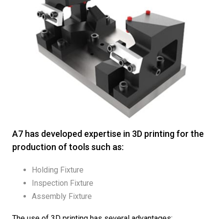
A7 has developed expertise in 3D printing for the
production of tools such as:
Holding Fixture
Inspection Fixture
Assembly Fixture
The use of 3D printing has several advantages: