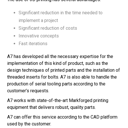
Significant reduction in the time needed to
implement a project
Significant reduction of costs
Innovative concepts
Fast iterations
A7 has developed all the necessary expertise for the
implementation of this kind of product, such as the
design techniques of printed parts and the installation of
threaded inserts for bolts. A7 is also able to handle the
production of serial tooling parts according to the
customer’s requests.
A7 works with state-of-the-art Markforged printing
equipment that delivers robust, quality parts.
A7 can offer this service according to the CAD platform
used by the customer.