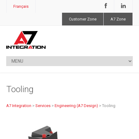
Français
Customer Zone
A7 Zone
Tooling
A7 Integration
>
Services
>
Engineering (A7 Design)
>
Tooling