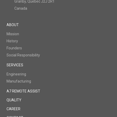
Granby, Quebec J2J 2R1
Canada
ABOUT
Mission
History
Founders
Social Responsibility
SERVICES
Engineering
Manufacturing
A7 REMOTE ASSIST
QUALITY
CAREER