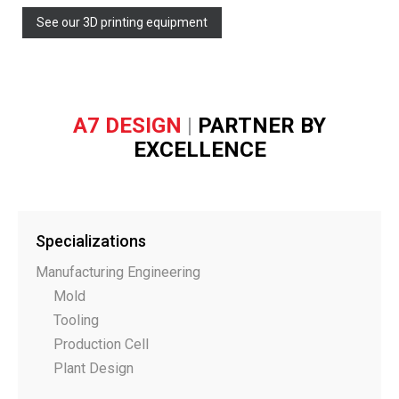
See our 3D printing equipment
A7 DESIGN
|
PARTNER BY
EXCELLENCE
Specializations
Manufacturing Engineering
Mold
Tooling
Production Cell
Plant Design