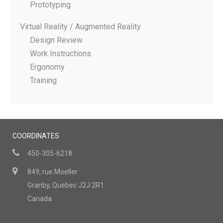
Prototyping
Virtual Reality / Augmented Reality
Design Review
Work Instructions
Ergonomy
Training
COORDINATES
450-305-6218
849, rue Moeller
Granby, Quebec J2J 2R1
Canada