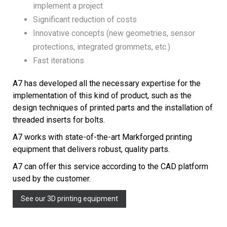
implement a project
Significant reduction of costs
Innovative concepts (new geometries, sensor
protections, integrated grommets, etc.)
Fast iterations
A7 has developed all the necessary expertise for the
implementation of this kind of product, such as the
design techniques of printed parts and the installation of
threaded inserts for bolts.
A7 works with state-of-the-art Markforged printing
equipment that delivers robust, quality parts.
A7 can offer this service according to the CAD platform
used by the customer.
See our 3D printing equipment