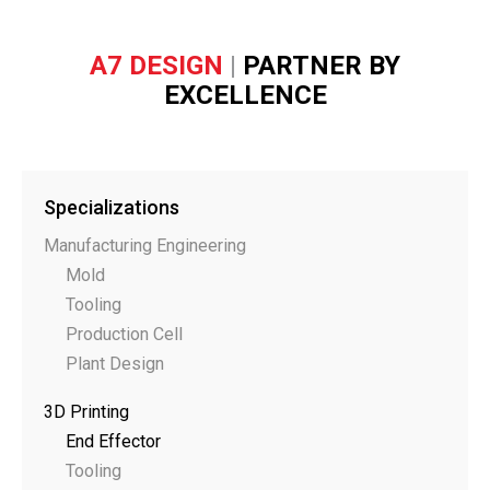
A7 DESIGN
|
PARTNER BY
EXCELLENCE
Specializations
Manufacturing Engineering
Mold
Tooling
Production Cell
Plant Design
3D Printing
End Effector
Tooling