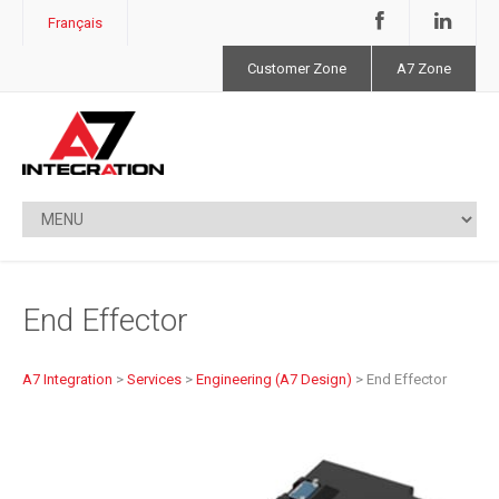
Français
Customer Zone
A7 Zone
End Effector
A7 Integration
>
Services
>
Engineering (A7 Design)
>
End Effector