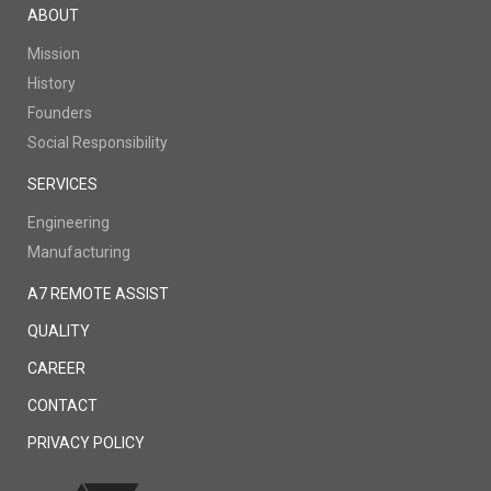
ABOUT
Mission
History
Founders
Social Responsibility
SERVICES
Engineering
Manufacturing
A7 REMOTE ASSIST
QUALITY
CAREER
CONTACT
PRIVACY POLICY