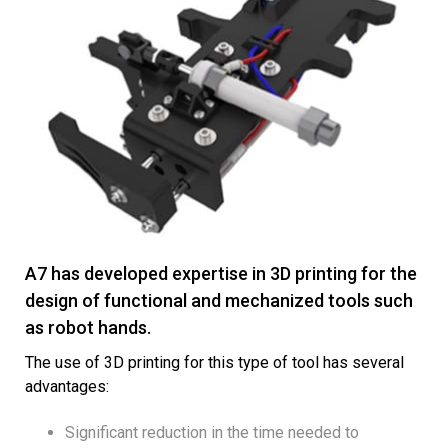
A7 has developed expertise in 3D printing for the
design of functional and mechanized tools such
as robot hands.
The use of 3D printing for this type of tool has several
advantages:
Significant reduction in the time needed to