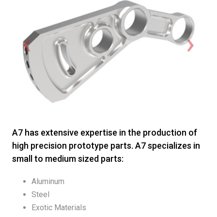
A7 has extensive expertise in the production of
high precision prototype parts. A7 specializes in
small to medium sized parts:
Aluminum
Steel
Exotic Materials