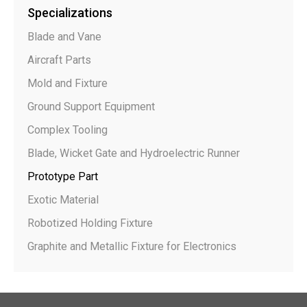
Specializations
Blade and Vane
Aircraft Parts
Mold and Fixture
Ground Support Equipment
Complex Tooling
Blade, Wicket Gate and Hydroelectric Runner
Prototype Part
Exotic Material
Robotized Holding Fixture
Graphite and Metallic Fixture for Electronics