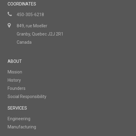
COORDINATES
450-305-6218
849, rue Moeller
Granby, Quebec J2J 2R1
Canada
ABOUT
Mission
History
Founders
Social Responsibility
SERVICES
Engineering
Manufacturing