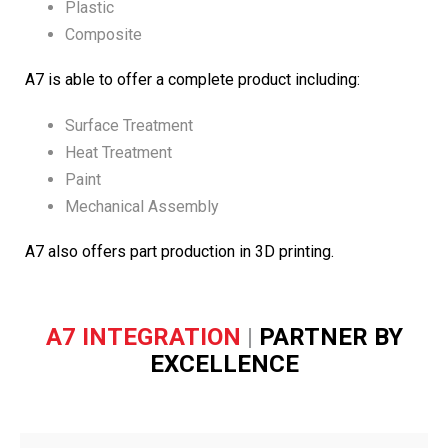
Plastic
Composite
A7 is able to offer a complete product including:
Surface Treatment
Heat Treatment
Paint
Mechanical Assembly
A7 also offers part production in 3D printing.
A7 INTEGRATION
|
PARTNER BY
EXCELLENCE