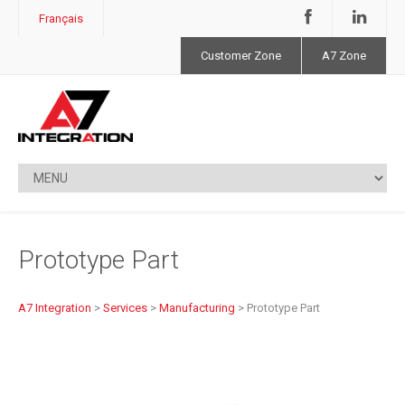
Français
Customer Zone
A7 Zone
Prototype Part
A7 Integration
>
Services
>
Manufacturing
>
Prototype Part